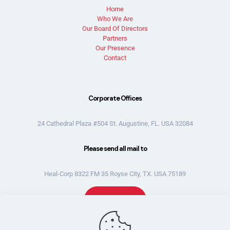
Home
Who We Are
Our Board Of Directors
Partners
Our Presence
Contact
Corporate Offices
24 Cathedral Plaza #504 St. Augustine, FL. USA 32084
Please send all mail to
Heal-Corp 8322 FM 35 Royse City, TX. USA 75189
Donate