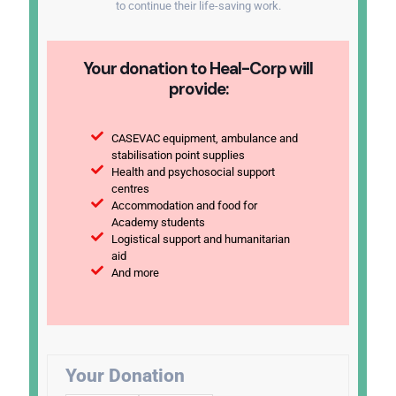
to continue their life-saving work.
Your donation to Heal-Corp will
provide:
CASEVAC equipment, ambulance and
stabilisation point supplies
Health and psychosocial support
centres
Accommodation and food for
Academy students
Logistical support and humanitarian
aid
And more
Your Donation