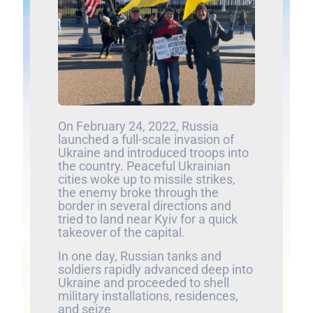
On February 24, 2022, Russia
launched a full-scale invasion of
Ukraine and introduced troops into
the country. Peaceful Ukrainian
cities woke up to missile strikes,
the enemy broke through the
border in several directions and
tried to land near Kyiv for a quick
takeover of the capital.
In one day, Russian tanks and
soldiers rapidly advanced deep into
Ukraine and proceeded to shell
military installations, residences,
and seize