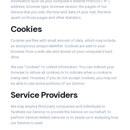
information such as your computer’s Internet Protocol (“IP”)
address, browser type, browser version, the pages of our
Service that you visit, the time and date of your visit, the time
spent on those pages and other statistics.
Cookies
Cookies are files with small amount of data, which may include
an anonymous unique identifier. Cookies are sent to your
browser from a web site and stored on your computer’s hard
drive.
We use “cookies” to collect information. You can instruct your
browser to refuse all cookies or to indicate when a cookie is
being sent. However, if you do not accept cookies, you may not
be able to use some portions of our Service.
Service Providers
We may employ third party companies and individuals to
facilitate our Service, to provide the Service on our behalf, to
perform Service-related services or to assist us in analyzing how
our Service is used.