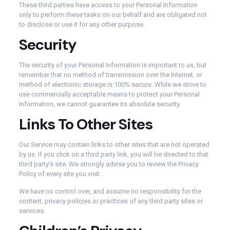
These third parties have access to your Personal Information
only to perform these tasks on our behalf and are obligated not
to disclose or use it for any other purpose.
Security
The security of your Personal Information is important to us, but
remember that no method of transmission over the Internet, or
method of electronic storage is 100% secure. While we strive to
use commercially acceptable means to protect your Personal
Information, we cannot guarantee its absolute security.
Links To Other Sites
Our Service may contain links to other sites that are not operated
by us. If you click on a third party link, you will be directed to that
third party’s site. We strongly advise you to review the Privacy
Policy of every site you visit.
We have no control over, and assume no responsibility for the
content, privacy policies or practices of any third party sites or
services.