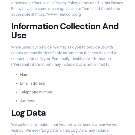
otherwise defined in this Privacy Policy, terms used in this Privacy
Policy have the same meanings as in our Terms and Conditions,
accessible at https://www.heal-corp.org
Information Collection And
Use
While using our Service, we may ask you to provide us with
certain personally identifiable information that can be used to
contact or identify you. Personally identifiable information
(“Personal Information”) may include, but is not limited to:
Name
Email address
Telephone number
Address
Log Data
We collect information that your browser sends whenever you
visit our Service (“Log Data”). This Log Data may include