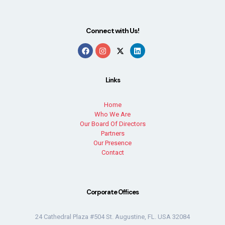
Connect with Us!
Links
Home
Who We Are
Our Board Of Directors
Partners
Our Presence
Contact
Corporate Offices
24 Cathedral Plaza #504 St. Augustine, FL. USA 32084