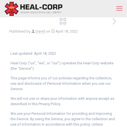
Published by
David
on
April 18, 2022
Last updated: April 18, 2022
Heal-Corp (“us”, “we”, or “our”) operates the Heal-Corp website
(the “Service”).
This page informs you of our policies regarding the collection,
use and disclosure of Personal Information when you use our
Service.
We will not use or share your information with anyone except as
described in this Privacy Policy.
We use your Personal Information for providing and improving
the Service. By using the Service, you agree to the collection and
use of information in accordance with this policy. Unless