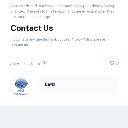
You are advised to review this Privacy Policy periodically for any
changes. Changes to this Privacy Policy are effective when they
are posted on this page.
Contact Us
If you have any questions about this Privacy Policy, please
contact us.
Share
0
David