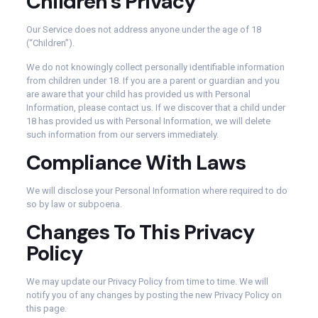
Children’s Privacy
Our Service does not address anyone under the age of 18
(“Children”).
We do not knowingly collect personally identifiable information
from children under 18. If you are a parent or guardian and you
are aware that your child has provided us with Personal
Information, please contact us. If we discover that a child under
18 has provided us with Personal Information, we will delete
such information from our servers immediately.
Compliance With Laws
We will disclose your Personal Information where required to do
so by law or subpoena.
Changes To This Privacy
Policy
We may update our Privacy Policy from time to time. We will
notify you of any changes by posting the new Privacy Policy on
this page.